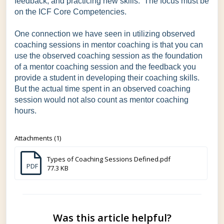
feedback, and practicing new skills. The focus must be
on the ICF Core Competencies.
One connection we have seen in utilizing observed
coaching sessions in mentor coaching is that you can
use the observed coaching session as the foundation
of a mentor coaching session and the feedback you
provide a student in developing their coaching skills.
But the actual time spent in an observed coaching
session would not also count as mentor coaching
hours.
Attachments (1)
Types of Coaching Sessions Defined.pdf
PDF
77.3 KB
Was this article helpful?