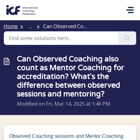
Skip to main content
Home
...
Can Observed Coaching also count as Mentor Coaching for a...
Can Observed Coaching also
count as Mentor Coaching for
accreditation? What's the
difference between observed
sessions and mentoring?
Modified on Fri, Mar 14, 2025 at 1:46 PM
Observed Coaching sessions and Mentor Coaching