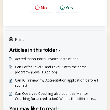
No
Yes
Print
Articles in this folder -
Accreditation Portal Invoice Instructions
Can I offer Level 1 and Level 2 with the same
program? (Level 1 Add on)
Can ICF review my Accreditation application before I
submit?
Can Observed Coaching also count as Mentor
Coaching for accreditation? What's the difference
between observed sessions and mentoring?
You may like to read -