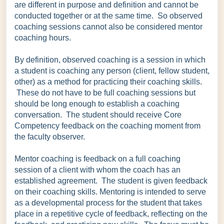
are different in purpose and definition and cannot be
conducted together or at the same time. So observed
coaching sessions cannot also be considered mentor
coaching hours.
By definition, observed coaching is a session in which
a student is coaching any person (client, fellow student,
other) as a method for practicing their coaching skills.
These do not have to be full coaching sessions but
should be long enough to establish a coaching
conversation. The student should receive Core
Competency feedback on the coaching moment from
the faculty observer.
Mentor coaching is feedback on a full coaching
session of a client with whom the coach has an
established agreement. The student is given feedback
on their coaching skills. Mentoring is intended to serve
as a developmental process for the student that takes
place in a repetitive cycle of feedback, reflecting on the