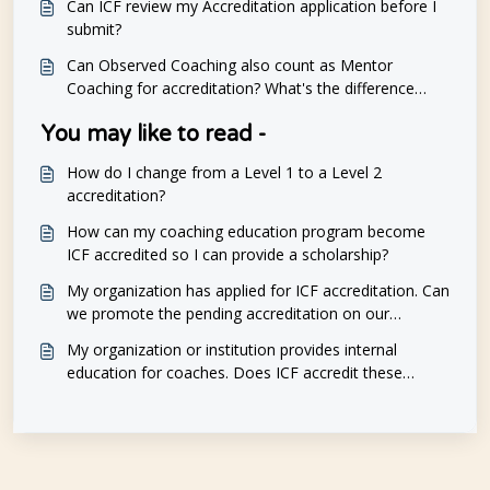
Can ICF review my Accreditation application before I
submit?
Can Observed Coaching also count as Mentor
Coaching for accreditation? What's the difference
between observed sessions and mentoring?
You may like to read -
How do I change from a Level 1 to a Level 2
accreditation?
How can my coaching education program become
ICF accredited so I can provide a scholarship?
My organization has applied for ICF accreditation. Can
we promote the pending accreditation on our
marketing materials?
My organization or institution provides internal
education for coaches. Does ICF accredit these
programs as well?