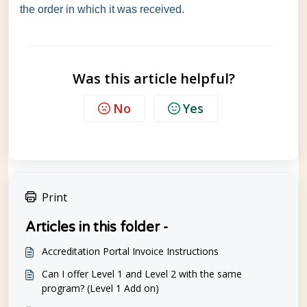
the order in which it was received.
Was this article helpful?
No
Yes
Print
Articles in this folder -
Accreditation Portal Invoice Instructions
Can I offer Level 1 and Level 2 with the same
program? (Level 1 Add on)