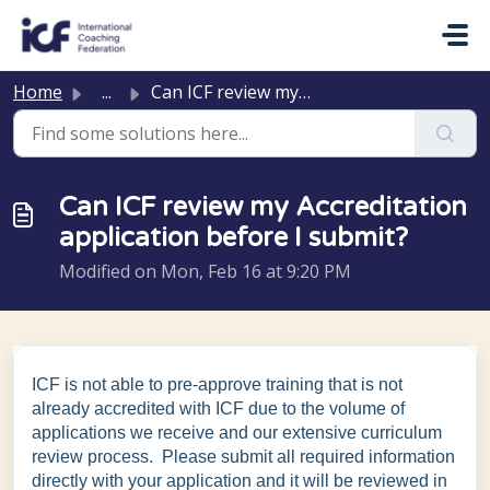
Skip to main content
Home
...
Can ICF review my Accreditation application before I submit?
Can ICF review my Accreditation
application before I submit?
Modified on Mon, Feb 16 at 9:20 PM
ICF is not able to pre-approve training that is not
already accredited with ICF due to the volume of
applications we receive and our extensive curriculum
review process. Please submit all required information
directly with your application and it will be reviewed in