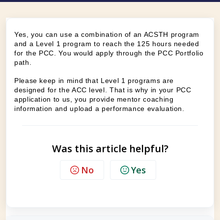
Yes, you can use a combination of an ACSTH program
and a Level 1 program to reach the 125 hours needed
for the PCC. You would apply through the PCC Portfolio
path.
Please keep in mind that Level 1 programs are
designed for the ACC level. That is why in your PCC
application to us, you provide mentor coaching
information and upload a performance evaluation.
Was this article helpful?
No
Yes