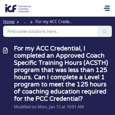
Skip to main content
Home
...
For my ACC Credential, I completed an Approved Coach Spec...
For my ACC Credential, I
completed an Approved Coach
Specific Training Hours (ACSTH)
program that was less than 125
hours. Can I complete a Level 1
program to meet the 125 hours
of coaching education required
for the PCC Credential?
Modified on Mon, Jan 12 at 10:01 AM