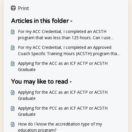
Print
Articles in this folder -
For my ACC Credential, I completed an ACSTH
program that was less than 125 hours. Can I use
CCEs to attain the 125 hours of coaching education
For my ACC Credential, I completed an Approved
required for a PCC Credential?
Coach Specific Training Hours (ACSTH) program that
was less than 125 hours. Can I complete a Level 1
Applying for the ACC as an ICF ACTP or ACSTH
program to meet the 125 hours of coaching
Graduate
education required for the PCC Credential?
You may like to read -
Applying for the ACC as an ICF ACTP or ACSTH
Graduate
Applying for the PCC as an ICF ACTP or ACSTH
Graduate
How do I know the accreditation type of my
education program?